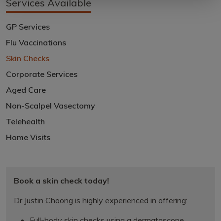
Services Available
GP Services
Flu Vaccinations
Skin Checks
Corporate Services
Aged Care
Non-Scalpel Vasectomy
Telehealth
Home Visits
Book a skin check today!
Dr Justin Choong is highly experienced in offering:
Full-body skin checks using a dermatoscope