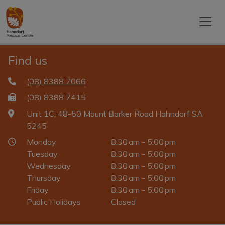
Find us
(08) 8388 7066
(08) 8388 7415
Unit 1C, 48-50 Mount Barker Road Hahndorf SA
5245
Monday
8:30 am - 5:00 pm
Tuesday
8:30 am - 5:00 pm
Wednesday
8:30 am - 5:00 pm
Thursday
8:30 am - 5:00 pm
Friday
8:30 am - 5:00 pm
Public Holidays
Closed