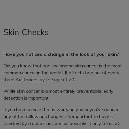
Skin Checks
Have you noticed a change in the look of your skin?
Did you know that non-melanoma skin cancer is the most
common cancer in the world? It affects two out of every
three Australians by the age of 70.
While skin cancer is almost entirely preventable, early
detection is important.
If you have a mole that is worrying you or you’ve noticed
any of the following changes, it’s important to have it
checked by a doctor as soon as possible. It only takes 30