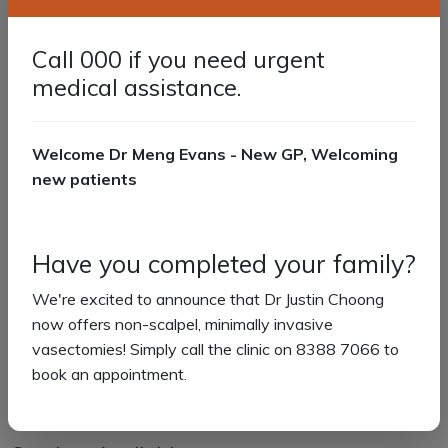
options for certain types of skin cancers.
Cryotherapy:
An effective and minimally invasive
treatment option for certain conditions, using liquid
Call 000 if you need urgent
nitrogen to eliminate abnormal skin cells.
medical assistance.
We recommend annual skin checks for people aged 50
years and over or who have:
Welcome Dr Meng Evans - New GP, Welcoming
new patients
Family history of melanoma
Previous history of non-melanoma skin cancer
Previous history of melanoma
Significant sun damage
Have you completed your family?
A spot that has changed, is new, or has become
We're excited to announce that Dr Justin Choong
symptomatic.
now offers non-scalpel, minimally invasive
If this is you or someone you know, please book a skin
vasectomies! Simply call the clinic on 8388 7066 to
check appointment with Dr Justin Choong online or by
book an appointment.
calling us on (08) 8388 7066.