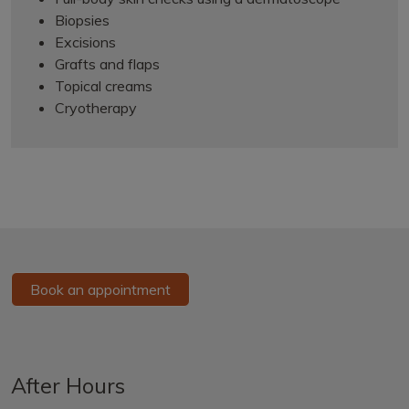
Biopsies
Excisions
Grafts and flaps
Topical creams
Cryotherapy
Book an appointment
After Hours