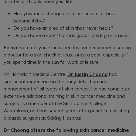
minutes and could save your life.
Has your mole changed in colour or size, or has
become itchy?
Do you have an area of skin that never heals?
Do you have a spot that has grown quickly, or is new?
Even if you feel your skin is healthy, we recommend seeing
a doctor for a skin check at least once a year, especially if
you spend time in the sun for work or leisure.
At Hahndorf Medical Centre,
Dr Justin Choong
has
significant experience in the early detection and
management of all types of skin cancer. He has completed
extensive additional training in skin cancer medicine and
surgery, is a member of the Skin Cancer College
Australasia, and has several years of experience assisting
a plastic surgeon at Stirling Hospital.
Dr Choong offers the following skin cancer medicine