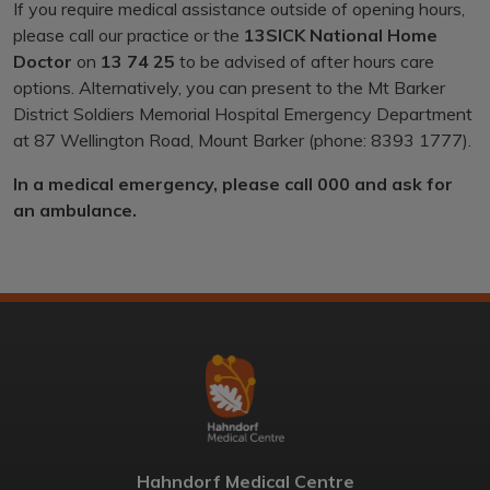
If you require medical assistance outside of opening hours,
please call our practice or the
13SICK National Home
Doctor
on
13 74 25
to be advised of after hours care
options. Alternatively, you can present to the Mt Barker
District Soldiers Memorial Hospital Emergency Department
at 87 Wellington Road, Mount Barker (phone: 8393 1777).
In a medical emergency, please call 000 and ask for
an ambulance.
Hahndorf Medical Centre