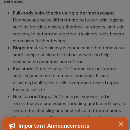
services:
Full-body skin checks using a dermatoscope:
Dermoscopy helps differentiate between skin legions,
such as freckles, moles, seborrheic keratoses, and skin
cancers, to determine whether a lesion is likely benign
or requires further testing.
Biopsies:
A skin biopsy is a procedure that removes a
small sample of skin for testing, which can help
diagnose an abnormal area of skin.
Excisions:
If necessary, Dr Choong can perform a
surgical procedure to remove cancerous tissue,
assisting healthy skin cells to regenerate and repair
the surgical site.
Grafts and flaps:
Dr Choong is experienced in
reconstructive procedures, including grafts and flaps, to
restore functionality and aesthetics to treated areas.
Topical creams:
Non-invasive and targeted
treatment solutions, such as topical creams, are
Important Announcements