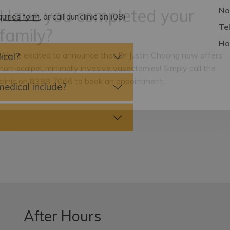
No
uiries form
, or call our clinic on (08)
Te
Have you completed your
Ho
family?
ical?
We're excited to announce that Dr Justin Choong now offers
edical include?
non-scalpel, minimally invasive vasectomies! Simply call the
clinic on 8388 7066 to book an appointment.
After Hours