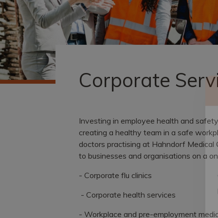
Corporate Serv
Investing in employee health and safet
creating a healthy team in a safe workp
doctors practising at Hahndorf Medical 
to businesses and organisations on a one
- Corporate flu clinics
- Corporate health services
- Workplace and pre-employment medic