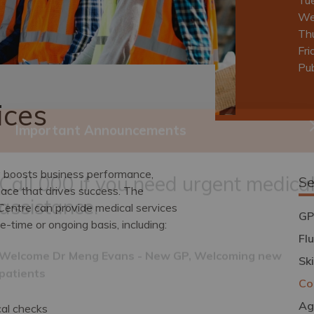
We
Th
Fri
Pub
ices
Important Announcements
y boosts business performance,
Se
lace that drives success. The
Centre can provide medical services
Call 000 if you need urgent medica
GP
-time or ongoing basis, including:
assistance.
Fl
Sk
Co
Welcome Dr Meng Evans - New GP, Welcoming new
patients
Ag
al checks