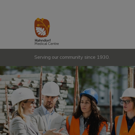
Serving our community since 1930.