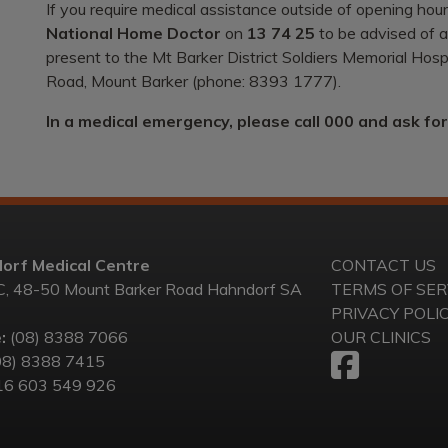
If you require medical assistance outside of opening hours
National Home Doctor
on
13 74 25
to be advised of af
present to the Mt Barker District Soldiers Memorial Ho
Road, Mount Barker (phone: 8393 1777).
In a medical emergency, please call 000 and ask fo
orf Medical Centre
CONTACT US
C, 48-50 Mount Barker Road Hahndorf SA
TERMS OF SER
PRIVACY POLI
:
(08) 8388 7066
OUR CLINICS
08) 8388 7415
6 603 549 926