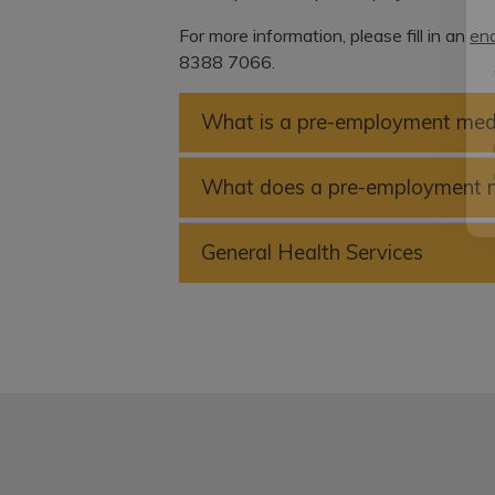
For more information, please fill in an
enq
8388 7066.
What is a pre-employment med
What does a pre-employment m
General Health Services