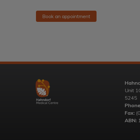
Book an appointment
Hahnd
Unit 1
5245
Phone
Fax:
(
ABN:
1