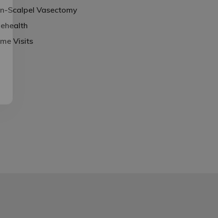
n-Scalpel Vasectomy
lehealth
me Visits