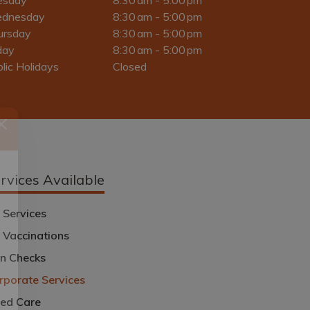
dnesday
8:30 am - 5:00 pm
ursday
8:30 am - 5:00 pm
day
8:30 am - 5:00 pm
lic Holidays
Closed
rvices Available
l
 Services
u Vaccinations
in Checks
rporate Services
ed Care