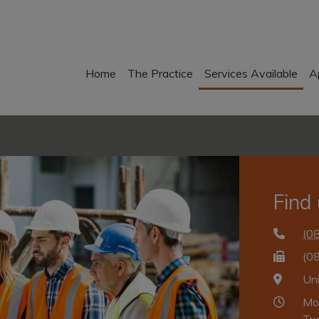
Home
The Practice
Services Available
A
Find
(0
(0
Un
Mo
Tu