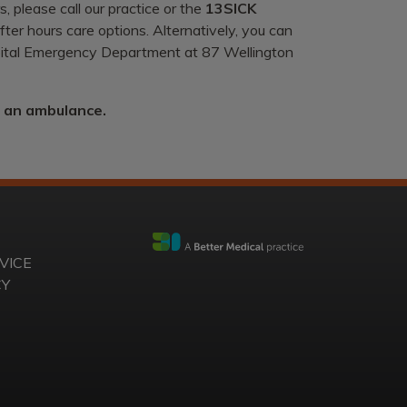
, please call our practice or the
13SICK
ter hours care options. Alternatively, you can
spital Emergency Department at 87 Wellington
r an ambulance.
VICE
CY