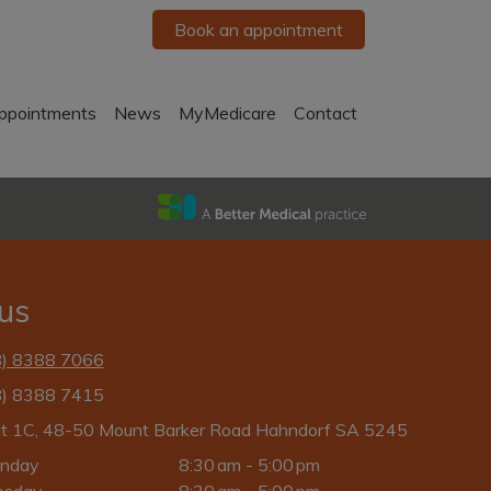
Book an appointment
ppointments
News
MyMedicare
Contact
 us
8) 8388 7066
8) 8388 7415
it 1C, 48-50 Mount Barker Road Hahndorf SA 5245
nday
8:30 am - 5:00 pm
esday
8:30 am - 5:00 pm