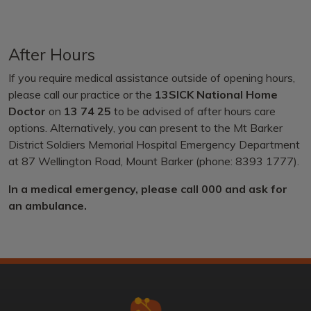
After Hours
If you require medical assistance outside of opening hours,
please call our practice or the
13SICK National Home
Doctor
on
13 74 25
to be advised of after hours care
options. Alternatively, you can present to the Mt Barker
District Soldiers Memorial Hospital Emergency Department
at 87 Wellington Road, Mount Barker (phone: 8393 1777).
In a medical emergency, please call 000 and ask for
an ambulance.