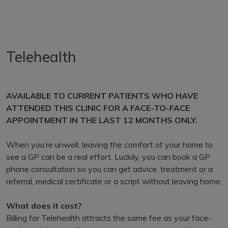
Telehealth
AVAILABLE TO CURRENT PATIENTS WHO HAVE
ATTENDED THIS CLINIC FOR A FACE-TO-FACE
APPOINTMENT IN THE LAST 12 MONTHS ONLY.
When you’re unwell, leaving the comfort of your home to
see a GP can be a real effort. Luckily, you can book a GP
phone consultation so you can get advice, treatment or a
referral, medical certificate or a script without leaving home.
What does it cost?
Billing for Telehealth attracts the same fee as your face-