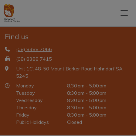
Find us
(08) 8388 7066
(08) 8388 7415
Unit 1C, 48-50 Mount Barker Road Hahndorf SA
5245
Monday
8:30 am - 5:00 pm
Tuesday
8:30 am - 5:00 pm
Wednesday
8:30 am - 5:00 pm
Thursday
8:30 am - 5:00 pm
Friday
8:30 am - 5:00 pm
Public Holidays
Closed