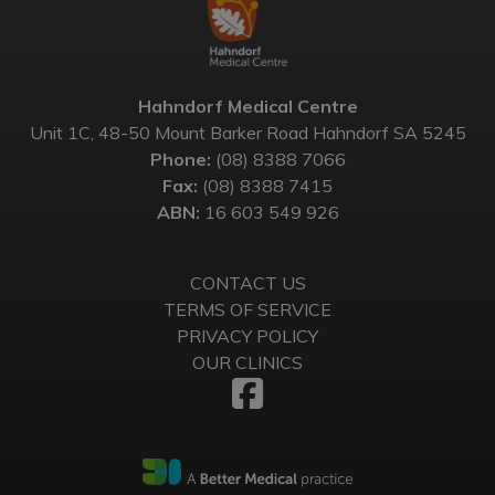
Hahndorf Medical Centre
Unit 1C, 48-50 Mount Barker Road Hahndorf SA 5245
Phone:
(08) 8388 7066
Fax:
(08) 8388 7415
ABN:
16 603 549 926
CONTACT US
TERMS OF SERVICE
PRIVACY POLICY
OUR CLINICS