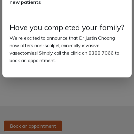
new patients
Flu Vaccinations
Skin Checks
Have you completed your family?
Corporate Services
Aged Care
We're excited to announce that Dr Justin Choong
now offers non-scalpel, minimally invasive
Non-Scalpel Vasectomy
vasectomies! Simply call the clinic on 8388 7066 to
Telehealth
book an appointment.
Home Visits
Book an appointment