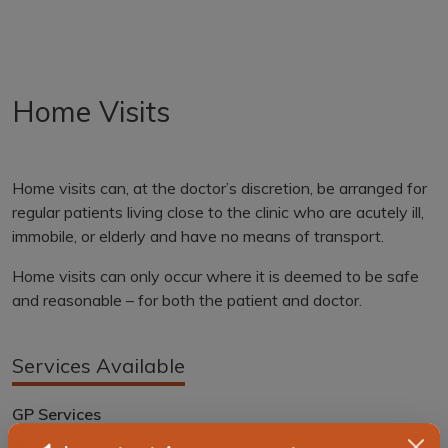
Home Visits
Home visits can, at the doctor’s discretion, be arranged for
regular patients living close to the clinic who are acutely ill,
immobile, or elderly and have no means of transport.
Home visits can only occur where it is deemed to be safe
and reasonable – for both the patient and doctor.
Services Available
GP Services
Flu Vaccinations