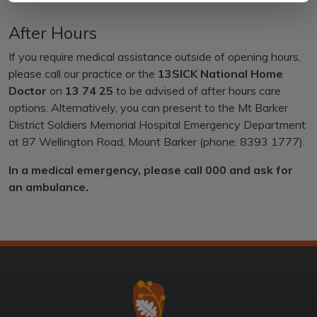
After Hours
If you require medical assistance outside of opening hours,
please call our practice or the
13SICK National Home
Doctor
on
13 74 25
to be advised of after hours care
options. Alternatively, you can present to the Mt Barker
District Soldiers Memorial Hospital Emergency Department
at 87 Wellington Road, Mount Barker (phone: 8393 1777).
In a medical emergency, please call 000 and ask for
an ambulance.