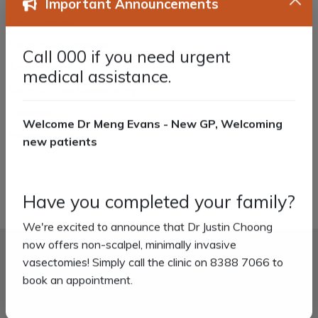
Important Announcements
Skin Checks
Corporate Services
Call 000 if you need urgent
Aged Care
medical assistance.
Non-Scalpel Vasectomy
Telehealth
Welcome Dr Meng Evans - New GP, Welcoming
Home Visits
new patients
Have you completed your family?
We're excited to announce that Dr Justin Choong
now offers non-scalpel, minimally invasive
vasectomies! Simply call the clinic on 8388 7066 to
Book an appointment
book an appointment.