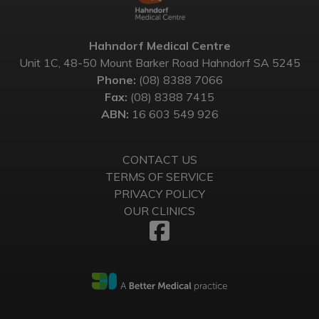
Hahndorf Medical Centre
Unit 1C, 48-50 Mount Barker Road Hahndorf SA 5245
Phone:
(08) 8388 7066
Fax:
(08) 8388 7415
ABN:
16 603 549 926
CONTACT US
TERMS OF SERVICE
PRIVACY POLICY
OUR CLINICS