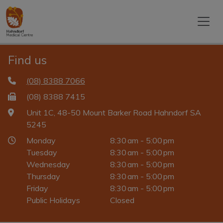
Find us
(08) 8388 7066
(08) 8388 7415
Unit 1C, 48-50 Mount Barker Road Hahndorf SA
5245
Monday
8:30 am - 5:00 pm
Tuesday
8:30 am - 5:00 pm
Wednesday
8:30 am - 5:00 pm
Thursday
8:30 am - 5:00 pm
Friday
8:30 am - 5:00 pm
Public Holidays
Closed