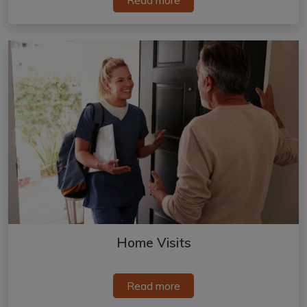
Home Visits
Read more