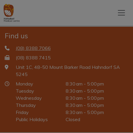
Find us
(08) 8388 7066
(08) 8388 7415
Unit 1C, 48-50 Mount Barker Road Hahndorf SA
5245
Monday
8:30 am - 5:00 pm
Tuesday
8:30 am - 5:00 pm
Wednesday
8:30 am - 5:00 pm
Thursday
8:30 am - 5:00 pm
Friday
8:30 am - 5:00 pm
Public Holidays
Closed