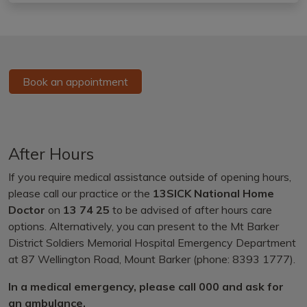
Book an appointment
After Hours
If you require medical assistance outside of opening hours,
please call our practice or the
13SICK National Home
Doctor
on
13 74 25
to be advised of after hours care
options. Alternatively, you can present to the Mt Barker
District Soldiers Memorial Hospital Emergency Department
at 87 Wellington Road, Mount Barker (phone: 8393 1777).
In a medical emergency, please call 000 and ask for
an ambulance.