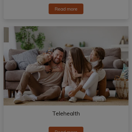
Read more
Telehealth
Read more