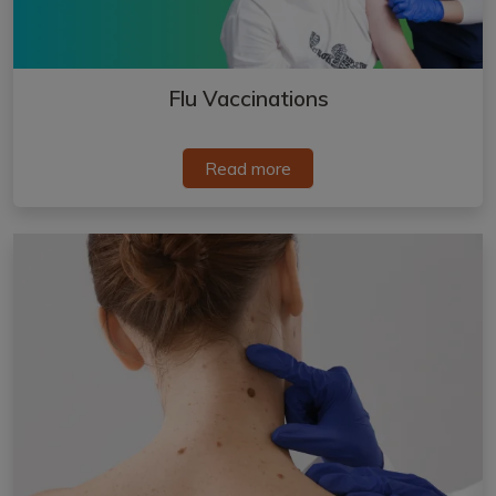
Flu Vaccinations
Read more