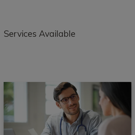
Services Available