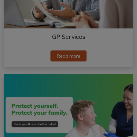
GP Services
Read more