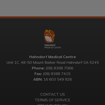
Hahndorf Medical Centre
Unit 1C, 48-50 Mount Barker Road Hahndorf SA 5245
Phone:
(08) 8388 7066
Fax:
(08) 8388 7415
ABN:
16 603 549 926
CONTACT US
TERMS OF SERVICE