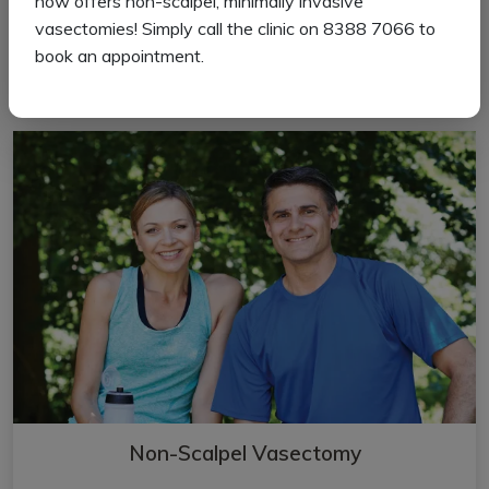
now offers non-scalpel, minimally invasive
vasectomies! Simply call the clinic on 8388 7066 to
book an appointment.
Read more
Non-Scalpel Vasectomy