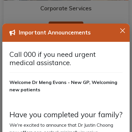
Corporate Services
Read more
Important Announcements
Call 000 if you need urgent
medical assistance.
Welcome Dr Meng Evans - New GP, Welcoming
new patients
Have you completed your family?
We're excited to announce that Dr Justin Choong
Aged Care