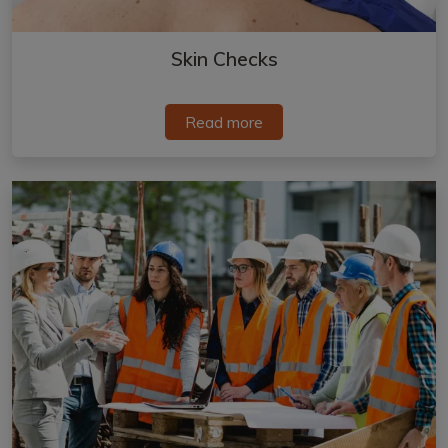
Skin Checks
Read more