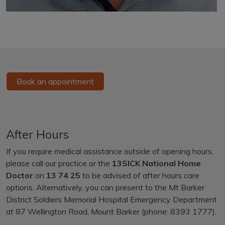
Book an appointment
After Hours
If you require medical assistance outside of opening hours,
please call our practice or the
13SICK National Home
Doctor
on
13 74 25
to be advised of after hours care
options. Alternatively, you can present to the Mt Barker
District Soldiers Memorial Hospital Emergency Department
at 87 Wellington Road, Mount Barker (phone: 8393 1777).