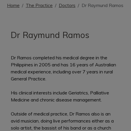
Home
The Practice
Doctors
Dr Raymund Ramos
Dr Raymund Ramos
Dr Ramos completed his medical degree in the
Philippines in 2005 and has 16 years of Australian
medical experience, including over 7 years in rural
General Practice.
His clinical interests include Geriatrics, Palliative
Medicine and chronic disease management.
Outside of medical practice, Dr Ramos also is an
avid musician, doing live performances either as a
solo artist, the bassist of his band or as a church