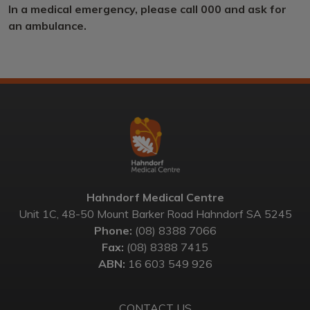
In a medical emergency, please call 000 and ask for
an ambulance.
Hahndorf Medical Centre
Unit 1C, 48-50 Mount Barker Road Hahndorf SA 5245
Phone:
(08) 8388 7066
Fax:
(08) 8388 7415
ABN:
16 603 549 926
CONTACT US