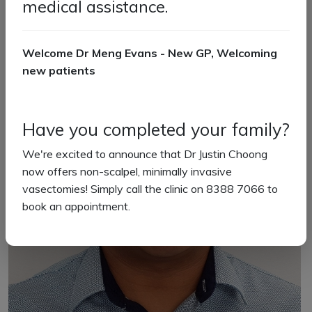
medical assistance.
Welcome Dr Meng Evans - New GP, Welcoming
new patients
Have you completed your family?
We're excited to announce that Dr Justin Choong
now offers non-scalpel, minimally invasive
vasectomies! Simply call the clinic on 8388 7066 to
book an appointment.