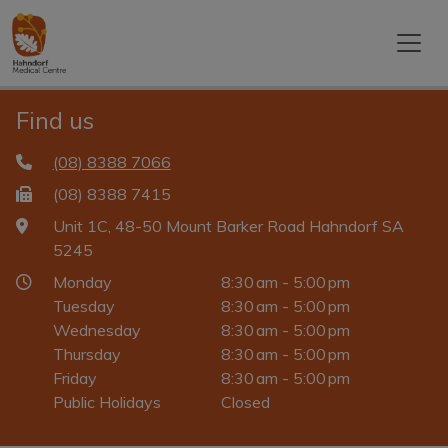
Find us
(08) 8388 7066
(08) 8388 7415
Unit 1C, 48-50 Mount Barker Road Hahndorf SA
5245
Monday
8:30 am - 5:00 pm
Tuesday
8:30 am - 5:00 pm
Wednesday
8:30 am - 5:00 pm
Thursday
8:30 am - 5:00 pm
Friday
8:30 am - 5:00 pm
Public Holidays
Closed