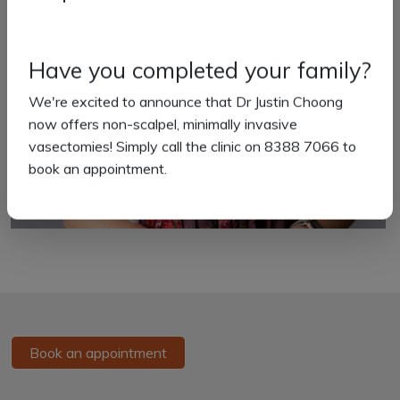
Have you completed your family?
We're excited to announce that Dr Justin Choong
now offers non-scalpel, minimally invasive
vasectomies! Simply call the clinic on 8388 7066 to
book an appointment.
Book an appointment