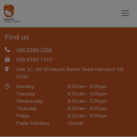
Find us
(08) 8388 7066
(08) 8388 7415
Unit 1C, 48-50 Mount Barker Road Hahndorf SA
5245
Monday
8:30 am - 5:00 pm
Tuesday
8:30 am - 5:00 pm
Wednesday
8:30 am - 5:00 pm
Thursday
8:30 am - 5:00 pm
Friday
8:30 am - 5:00 pm
Public Holidays
Closed