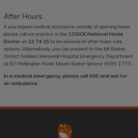
After Hours
If you require medical assistance outside of opening hours,
please call our practice or the
13SICK National Home
Doctor
on
13 74 25
to be advised of after hours care
options. Alternatively, you can present to the Mt Barker
District Soldiers Memorial Hospital Emergency Department
at 87 Wellington Road, Mount Barker (phone: 8393 1777).
In a medical emergency, please call 000 and ask for
an ambulance.