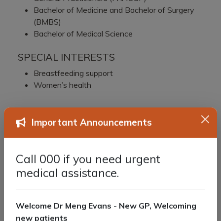
Bachelor of Medicine and Bachelor of Surgery
(BMBS)
Bachelor of Medical Science
SPECIAL INTERESTS
Breastfeeding support
Women’s health
Important Announcements
Call 000 if you need urgent
medical assistance.
Welcome Dr Meng Evans - New GP, Welcoming
new patients