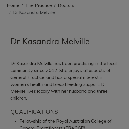
Home
The Practice
Doctors
Dr Kasandra Melville
Dr Kasandra Melville
Dr Kasandra Melville has been practising in the local
community since 2012. She enjoys all aspects of
General Practice, and has a special interest in
women’s health and breastfeeding support. Dr
Melville lives locally with her husband and three
children.
QUALIFICATIONS
Fellowship of the Royal Australian College of
General Practitioners (FRACGP)