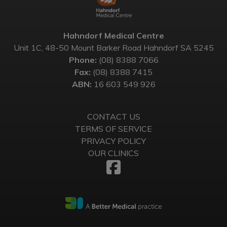
Hahndorf Medical Centre
Unit 1C, 48-50 Mount Barker Road Hahndorf SA 5245
Phone:
(08) 8388 7066
Fax:
(08) 8388 7415
ABN:
16 603 549 926
CONTACT US
TERMS OF SERVICE
PRIVACY POLICY
OUR CLINICS