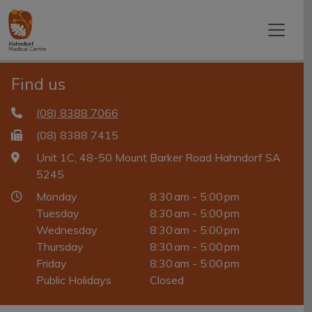
Find us
(08) 8388 7066
(08) 8388 7415
Unit 1C, 48-50 Mount Barker Road Hahndorf SA
5245
Monday
8:30 am - 5:00 pm
Tuesday
8:30 am - 5:00 pm
Wednesday
8:30 am - 5:00 pm
Thursday
8:30 am - 5:00 pm
Friday
8:30 am - 5:00 pm
Public Holidays
Closed