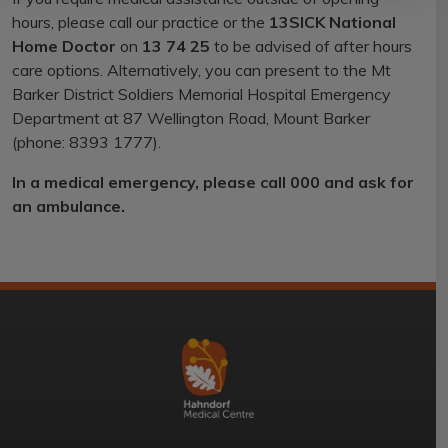
hours, please call our practice or the
13SICK National
Home Doctor
on
13 74 25
to be advised of after hours
care options. Alternatively, you can present to the Mt
Barker District Soldiers Memorial Hospital Emergency
Department at 87 Wellington Road, Mount Barker
(phone: 8393 1777).
In a medical emergency, please call 000 and ask for
an ambulance.