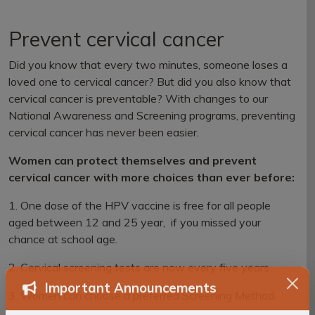
Prevent cervical cancer
Did you know that every two minutes, someone loses a
loved one to cervical cancer? But did you also know that
cervical cancer is preventable? With changes to our
National Awareness and Screening programs, preventing
cervical cancer has never been easier.
Women can protect themselves and prevent
cervical cancer with more choices than ever before:
1. One dose of the HPV vaccine is free for all people
aged between 12 and 25 year, if you missed your
chance at school age.
2. Cervical screening tests are now every five years
3. Women can choose a preferred Screening Method.
Important Announcements