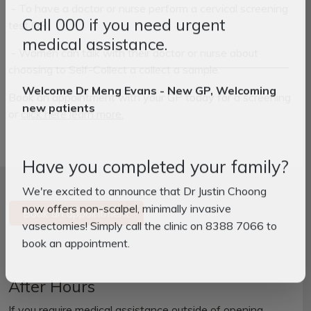
- To have a doctor or nurse perform a cervical screening
test OR
Call 000 if you need urgent
- Women can talk with their doctor or nurse about
medical assistance.
choosing to Self-Collect a collect a sample.
Book an appointment with your GP today for a screening
Welcome Dr Meng Evans - New GP, Welcoming
or
click here learn more.
new patients
Have you completed your family?
We're excited to announce that Dr Justin Choong
Book an appointment
now offers non-scalpel, minimally invasive
vasectomies! Simply call the clinic on 8388 7066 to
book an appointment.
After Hours
If you require medical assistance outside of opening