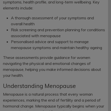
symptoms, health profile, and long-term wellbeing. Key
elements include:
A thorough assessment of your symptoms and
overall health
Risk screening and prevention planning for conditions
associated with menopause
Personalised advice and support to manage
menopause symptoms and maintain healthy ageing
These assessments provide guidance for women
navigating the physical and emotional changes of
menopause, helping you make informed decisions about
your health.
Understanding Menopause
Menopause is a natural process that every woman
experiences, marking the end of fertility and a period of
hormonal change. Menopause typically begins when your