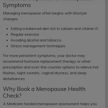
Symptoms
Managing menopause often begins with lifestyle
changes:
Eating a balanced diet rich in calcium and vitamin D
Regular exercise
Avoiding alcohol and tobacco
Stress management techniques
For more persistent symptoms, your doctor may
recommend hormone replacement therapy or other
prescription and over-the-counter options to relieve hot
flushes, night sweats, vaginal dryness, and sleep
disturbances.
Why Book a Menopause Health
Check?
A Medicare-funded menopause assessment helps you