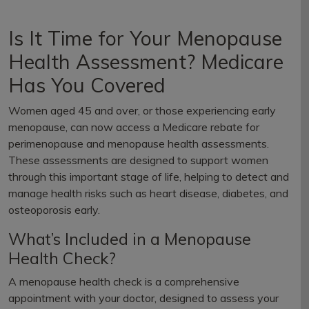
Is It Time for Your Menopause
Health Assessment? Medicare
Has You Covered
Women aged 45 and over, or those experiencing early
menopause, can now access a Medicare rebate for
perimenopause and menopause health assessments.
These assessments are designed to support women
through this important stage of life, helping to detect and
manage health risks such as heart disease, diabetes, and
osteoporosis early.
What’s Included in a Menopause
Health Check?
A menopause health check is a comprehensive
appointment with your doctor, designed to assess your