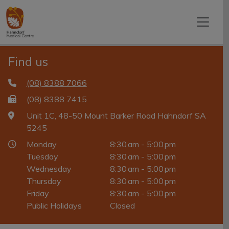
Find us
(08) 8388 7066
(08) 8388 7415
Unit 1C, 48-50 Mount Barker Road Hahndorf SA
5245
Monday
8:30 am - 5:00 pm
Tuesday
8:30 am - 5:00 pm
Wednesday
8:30 am - 5:00 pm
Thursday
8:30 am - 5:00 pm
Friday
8:30 am - 5:00 pm
Public Holidays
Closed