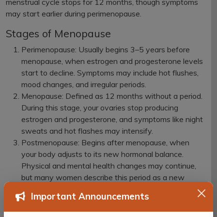
menstrual cycle stops for 12 months, though symptoms
may start earlier during perimenopause.
Stages of Menopause
Perimenopause: Usually begins 3–5 years before
menopause, when estrogen and progesterone levels
start to decline. Symptoms may include hot flushes,
mood changes, and irregular periods.
Menopause: Defined as 12 months without a period.
During this stage, your ovaries stop producing
estrogen and progesterone, and symptoms like night
sweats and hot flashes may intensify.
Postmenopause: Begins after menopause, when
your body adjusts to its new hormonal balance.
Physical and mental health changes may continue,
but many women describe this period as a new
beginning.
Important Announcements
Common Symptoms of Menopause