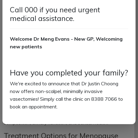
Hot flushes and night sweats
Call 000 if you need urgent
Mood changes and irritability
medical assistance.
Restless sleep or insomnia
Vaginal dryness or itching
Minor urinary issues
Welcome Dr Meng Evans - New GP, Welcoming
Decreased libido
new patients
Weight gain
While symptoms are often most pronounced during
perimenopause and menopause, they typically improve
Have you completed your family?
during postmenopause.
We're excited to announce that Dr Justin Choong
How Menopause Affects Your Body
now offers non-scalpel, minimally invasive
vasectomies! Simply call the clinic on 8388 7066 to
Beyond symptoms, menopause can increase the risk of
book an appointment.
conditions such as osteoporosis, heart disease, and
diabetes. You may also notice changes in body
composition, urinary function, and sexual health.
Treatment Options for Menopause