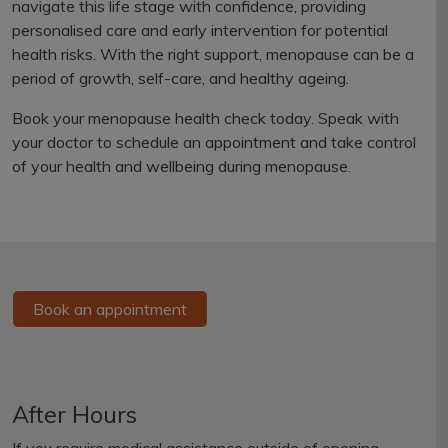
navigate this life stage with confidence, providing
personalised care and early intervention for potential
health risks. With the right support, menopause can be a
period of growth, self-care, and healthy ageing.
Book your menopause health check today. Speak with
your doctor to schedule an appointment and take control
of your health and wellbeing during menopause.
Book an appointment
After Hours