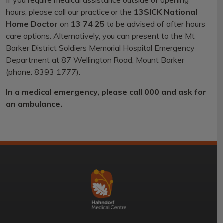
If you require medical assistance outside of opening
hours, please call our practice or the
13SICK National
Home Doctor
on
13 74 25
to be advised of after hours
care options. Alternatively, you can present to the Mt
Barker District Soldiers Memorial Hospital Emergency
Department at 87 Wellington Road, Mount Barker
(phone: 8393 1777).
In a medical emergency, please call 000 and ask for
an ambulance.