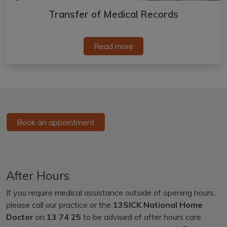
Transfer of Medical Records
Read more
Book an appointment
After Hours
If you require medical assistance outside of opening hours,
please call our practice or the
13SICK National Home
Doctor
on
13 74 25
to be advised of after hours care