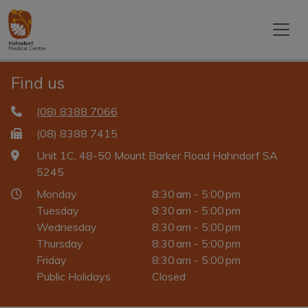
Find us
(08) 8388 7066
(08) 8388 7415
Unit 1C, 48-50 Mount Barker Road Hahndorf SA
5245
Monday
8:30 am - 5:00 pm
Tuesday
8:30 am - 5:00 pm
Wednesday
8:30 am - 5:00 pm
Thursday
8:30 am - 5:00 pm
Friday
8:30 am - 5:00 pm
Public Holidays
Closed