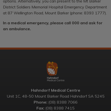
options. Alternatively, you can present to the Mt Barker
District Soldiers Memorial Hospital Emergency Department
at 87 Wellington Road, Mount Barker (phone: 8393 1777).
In a medical emergency, please call 000 and ask for
an ambulance.
Hahndorf Medical Centre
Unit 1C, 48-50 Mount Barker Road Hahndorf SA 5245
Phone:
(08) 8388 7066
Fax:
(08) 8388 7415