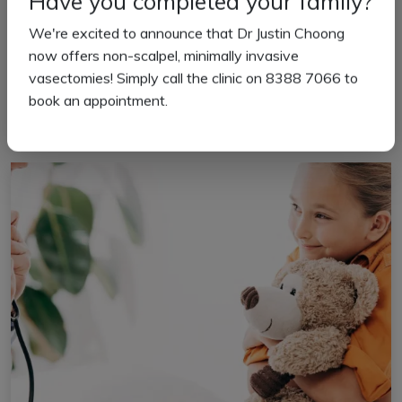
Have you completed your family?
We're excited to announce that Dr Justin Choong
New Patient Information
now offers non-scalpel, minimally invasive
vasectomies! Simply call the clinic on 8388 7066 to
book an appointment.
Read more