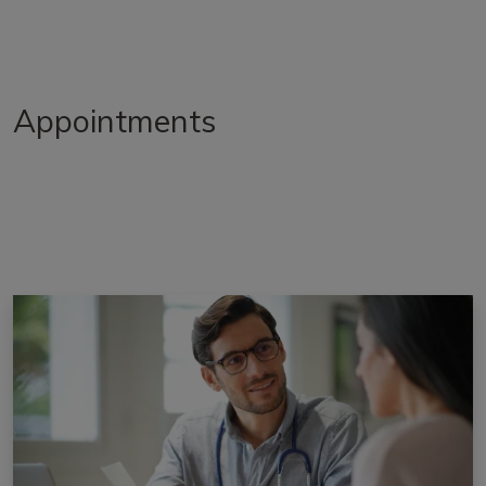
Appointments