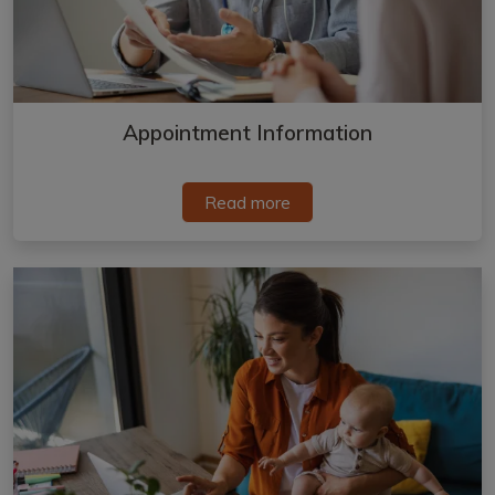
Appointment Information
Read more