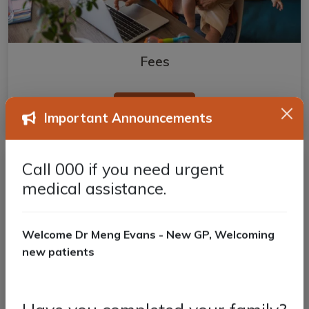
Fees
Read more
Important Announcements
Call 000 if you need urgent
medical assistance.
Welcome Dr Meng Evans - New GP, Welcoming
new patients